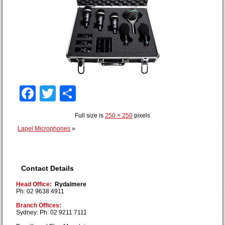
Facebook
Twitter
Share
Full size is
250 × 250
pixels
Lapel Microphones
»
Contact Details
Head Office:
Rydalmere
Ph: 02 9638 4911
Branch Offices:
Sydney: Ph: 02 9211 7111