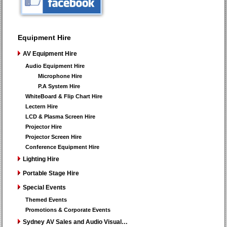
Equipment Hire
AV Equipment Hire
Audio Equipment Hire
Microphone Hire
P.A System Hire
WhiteBoard & Flip Chart Hire
Lectern Hire
LCD & Plasma Screen Hire
Projector Hire
Projector Screen Hire
Conference Equipment Hire
Lighting Hire
Portable Stage Hire
Special Events
Themed Events
Promotions & Corporate Events
Sydney AV Sales and Audio Visual…