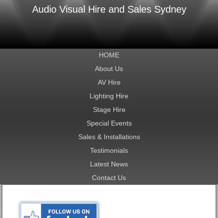
Audio Visual Hire and Sales Sydney
HOME
About Us
AV Hire
Lighting Hire
Stage Hire
Special Events
Sales & Installations
Testimonials
Latest News
Contact Us