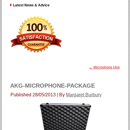
Latest News & Advice
←
Microphone Hire
AKG-MICROPHONE-PACKAGE
Published
28/05/2013
|
By
Margaret Burbury