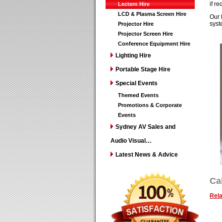
if re
Lectern Hire
LCD & Plasma Screen Hire
Our 
syst
Projector Hire
Projector Screen Hire
Conference Equipment Hire
Lighting Hire
Portable Stage Hire
Special Events
Themed Events
Promotions & Corporate
Events
Sydney AV Sales and
Audio Visual…
Latest News & Advice
Ca
Rela