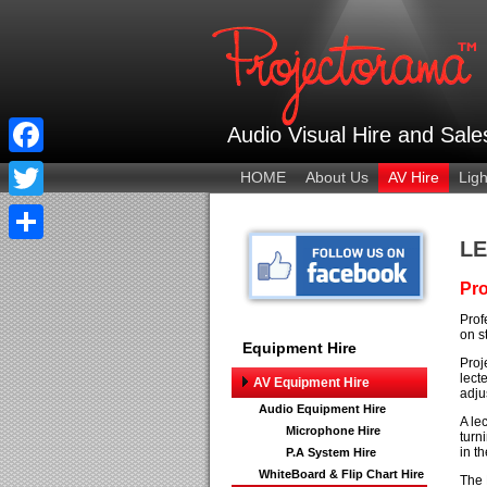
Audio Visual Hire and Sal
Facebook
HOME
About Us
AV Hire
Ligh
Twitter
LE
Share
Pro
Prof
on s
Equipment Hire
Proj
lect
AV Equipment Hire
adju
Audio Equipment Hire
A le
Microphone Hire
turn
in t
P.A System Hire
WhiteBoard & Flip Chart Hire
The 