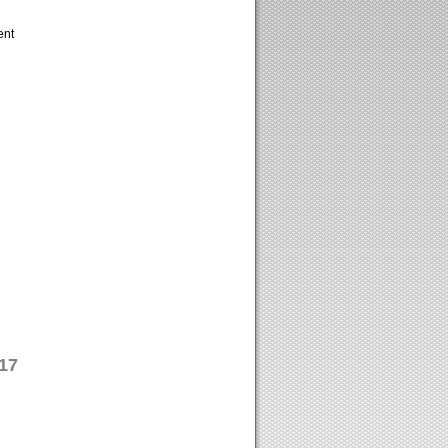
ent
17