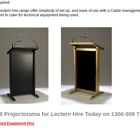
quired.
lectern hire range offer simplicity of set up, and ease of use with a Cable managem
em to cater for technical equipment being used.
ll Projectorama for
Lectern Hire
Today on 1300 009 7
ted Equipment Hire