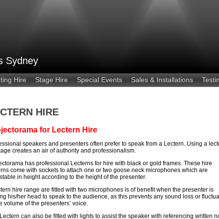
es Sydney
ting Hire
Stage Hire
Special Events
Sales & Installations
Testi
CTERN HIRE
jectorama for Lectern Hire
essional speakers and presenters often prefer to speak from a Lectern. Using a lect
tage creates an air of authority and professionalism.
ectorama has professional Lecterns for hire with black or gold frames. These hire
erns come with sockets to attach one or two goose neck microphones which are
stable in height according to the height of the presenter.
ctern hire range are fitted with two microphones is of benefit when the presenter is
ing his/her head to speak to the audience, as this prevents any sound loss or fluctua
he volume of the presenters’ voice.
Lectern can also be fitted with lights to assist the speaker with referencing written n