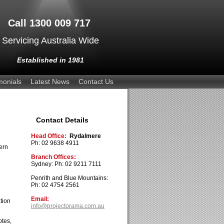
Call 1300 009 717
Servicing Australia Wide
Established in 1981
monials
Latest News
Contact Us
Contact Details
Head Office:
Rydalmere
Ph: 02 9638 4911
ern
Branch Offices:
Sydney: Ph: 02 9211 7111
Penrith and Blue Mountains:
Ph: 02 4754 2561
Email:
tion
info@projectorama.com.au
otes,