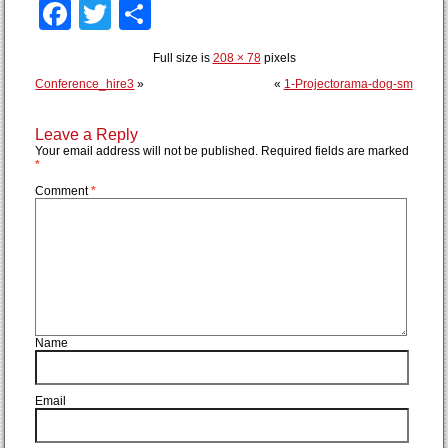
Facebook
Twitter
Share
Full size is
208 × 78
pixels
Conference_hire3
»
«
1-Projectorama-dog-sm
Leave a Reply
Your email address will not be published.
Required fields are marked
*
Comment
*
Name
Email