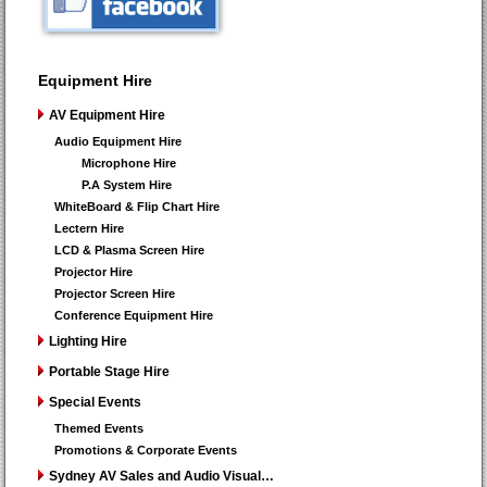
Equipment Hire
AV Equipment Hire
Audio Equipment Hire
Microphone Hire
P.A System Hire
WhiteBoard & Flip Chart Hire
Lectern Hire
LCD & Plasma Screen Hire
Projector Hire
Projector Screen Hire
Conference Equipment Hire
Lighting Hire
Portable Stage Hire
Special Events
Themed Events
Promotions & Corporate Events
Sydney AV Sales and Audio Visual…