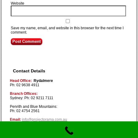
Website
Save my name, email, and website in this browser for the next time I
comment.
Contact Details
Head Office:
Rydalmere
Ph: 02 9638 4911
Branch Offices:
Sydney: Ph: 02 9211 7111
Penrith and Blue Mountains:
Ph: 02 4754 2561
Email:
info@projectorama.com.au
Copyright © Projectorama 2019. All Rights Reserved.