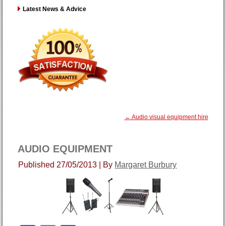
Latest News & Advice
←
Audio visual equipment hire
AUDIO EQUIPMENT
Published
27/05/2013
|
By
Margaret Burbury