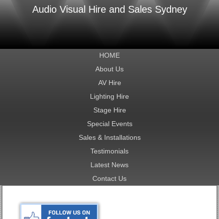
Audio Visual Hire and Sales Sydney
HOME
About Us
AV Hire
Lighting Hire
Stage Hire
Special Events
Sales & Installations
Testimonials
Latest News
Contact Us