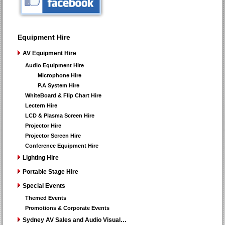
Equipment Hire
AV Equipment Hire
Audio Equipment Hire
Microphone Hire
P.A System Hire
WhiteBoard & Flip Chart Hire
Lectern Hire
LCD & Plasma Screen Hire
Projector Hire
Projector Screen Hire
Conference Equipment Hire
Lighting Hire
Portable Stage Hire
Special Events
Themed Events
Promotions & Corporate Events
Sydney AV Sales and Audio Visual…