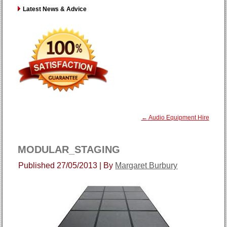
Latest News & Advice
←
Audio Equipment Hire
MODULAR_STAGING
Published
27/05/2013
|
By
Margaret Burbury