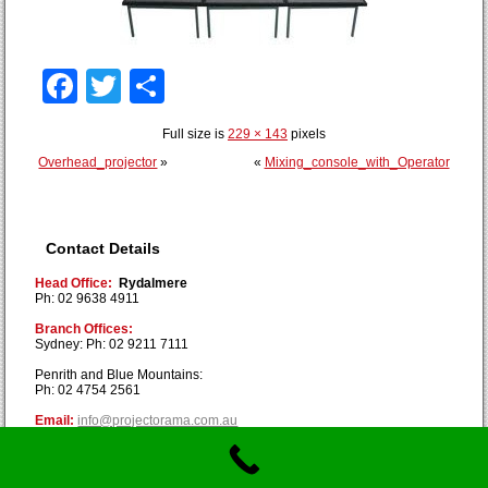
Facebook
Twitter
Share
Full size is
229 × 143
pixels
Overhead_projector
»
«
Mixing_console_with_Operator
Contact Details
Head Office:
Rydalmere
Ph: 02 9638 4911
Branch Offices:
Sydney: Ph: 02 9211 7111
Penrith and Blue Mountains:
Ph: 02 4754 2561
Email:
info@projectorama.com.au
Copyright © Projectorama 2019. All Rights Reserved.