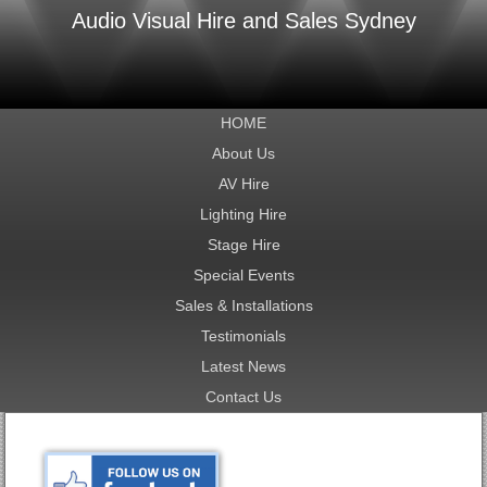
Audio Visual Hire and Sales Sydney
HOME
About Us
AV Hire
Lighting Hire
Stage Hire
Special Events
Sales & Installations
Testimonials
Latest News
Contact Us