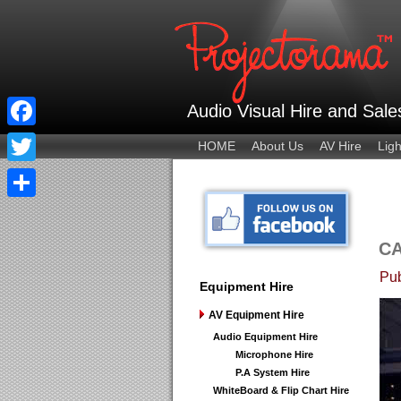
Audio Visual Hire and Sal
Facebook
HOME
About Us
AV Hire
Ligh
Twitter
Share
C
Pub
Equipment Hire
AV Equipment Hire
Audio Equipment Hire
Microphone Hire
P.A System Hire
WhiteBoard & Flip Chart Hire