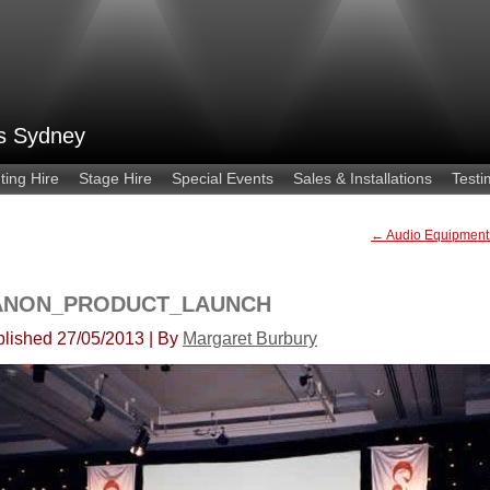
es Sydney
ting Hire
Stage Hire
Special Events
Sales & Installations
Testi
←
Audio Equipment
ANON_PRODUCT_LAUNCH
lished
27/05/2013
|
By
Margaret Burbury