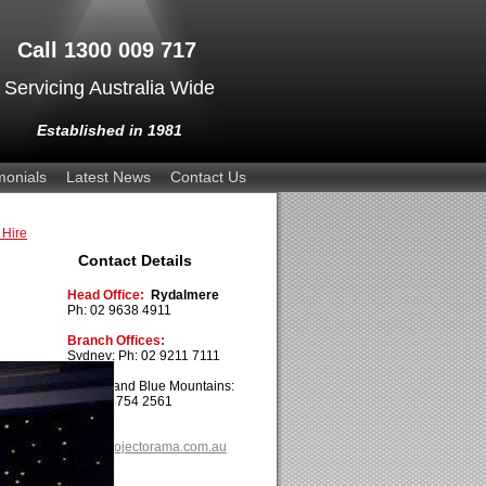
Call 1300 009 717
Servicing Australia Wide
Established in 1981
monials
Latest News
Contact Us
 Hire
Contact Details
Head Office:
Rydalmere
Ph: 02 9638 4911
Branch Offices:
Sydney: Ph: 02 9211 7111
Penrith and Blue Mountains:
Ph: 02 4754 2561
Email:
info@projectorama.com.au