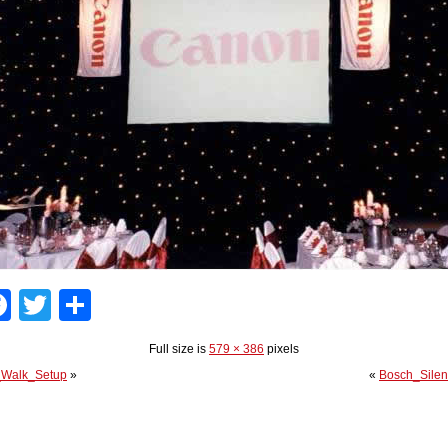
Facebook
Twitter
Share
Full size is
579 × 386
pixels
_Walk_Setup
»
«
Bosch_Silen