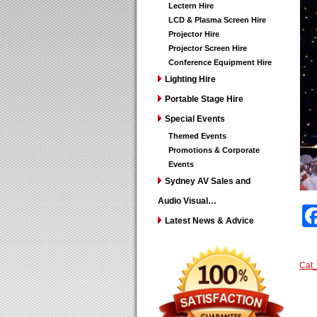
Lectern Hire
LCD & Plasma Screen Hire
Projector Hire
Projector Screen Hire
Conference Equipment Hire
Lighting Hire
Portable Stage Hire
Special Events
Themed Events
Promotions & Corporate
Events
Sydney AV Sales and
Audio Visual…
Latest News & Advice
Cat