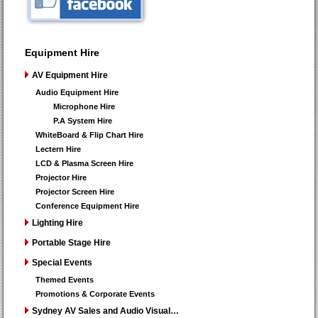
Equipment Hire
AV Equipment Hire
Audio Equipment Hire
Microphone Hire
P.A System Hire
WhiteBoard & Flip Chart Hire
Lectern Hire
LCD & Plasma Screen Hire
Projector Hire
Projector Screen Hire
Conference Equipment Hire
Lighting Hire
Portable Stage Hire
Special Events
Themed Events
Promotions & Corporate Events
Sydney AV Sales and Audio Visual…