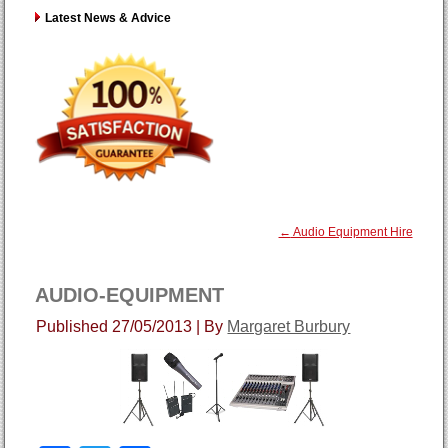
Latest News & Advice
←
Audio Equipment Hire
AUDIO-EQUIPMENT
Published
27/05/2013
|
By
Margaret Burbury