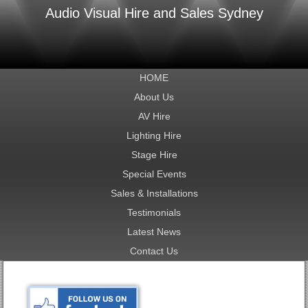
Audio Visual Hire and Sales Sydney
HOME
About Us
AV Hire
Lighting Hire
Stage Hire
Special Events
Sales & Installations
Testimonials
Latest News
Contact Us